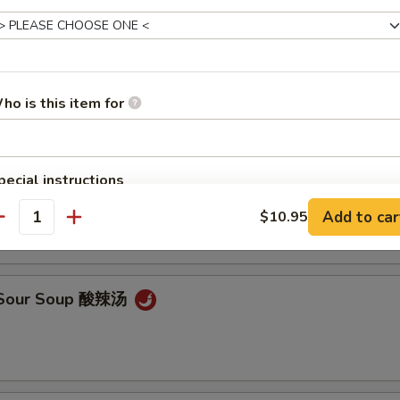
en Noodle Soup 鸡面汤
ho is this item for
pecial instructions
Drop Soup 蛋花汤
OTE EXTRA CHARGES MAY BE INCURRED FOR ADDITIONS IN THIS
Add to car
$10.95
ECTION
antity
& Sour Soup 酸辣汤