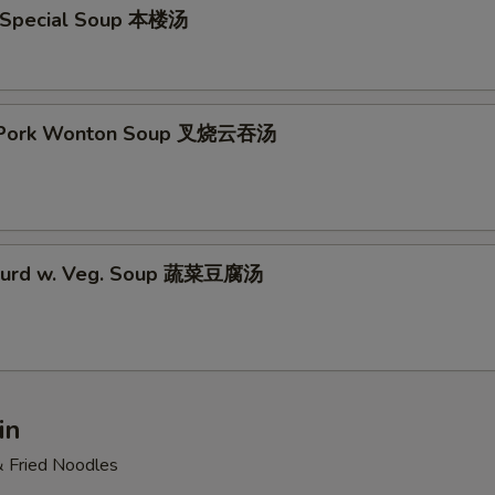
 Special Soup 本楼汤
t Pork Wonton Soup 叉烧云吞汤
 Curd w. Veg. Soup 蔬菜豆腐汤
in
& Fried Noodles