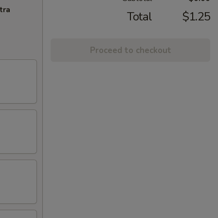
tra
Total
$1.25
Proceed to checkout