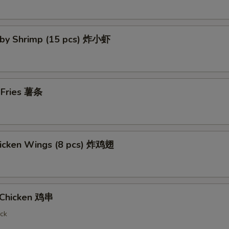
Baby Shrimp (15 pcs) 炸小虾
h Fries 薯条
Chicken Wings (8 pcs) 炸鸡翅
i Chicken 鸡串
ick