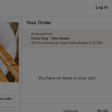
Log in
Your Order
Ordering from:
China King - New Baden
450 W Hanover St, Suite 5 New Baden, IL 62265
You have no items in your cart.
re info
Subtotal
$0.00