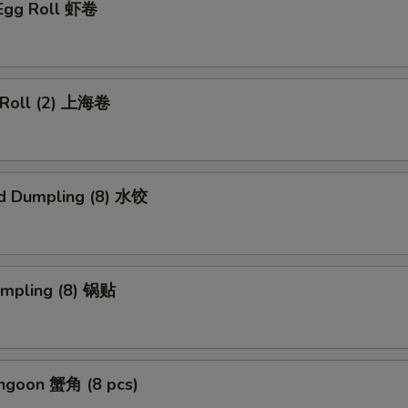
 Egg Roll 虾卷
g Roll (2) 上海卷
d Dumpling (8) 水饺
umpling (8) 锅贴
angoon 蟹角 (8 pcs)