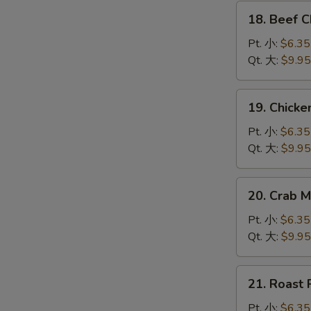
腐
18.
汤
18. Beef
Beef
Chow
Pt. 小:
$6.35
Mein
Qt. 大:
$9.95
牛
炒
19.
19. Chic
面
Chicken
Chow
Pt. 小:
$6.35
Mein
Qt. 大:
$9.95
鸡
炒
20.
20. Crab
面
Crab
Meat
Pt. 小:
$6.35
Chow
Qt. 大:
$9.95
Mein
蟹
21.
21. Roas
肉
Roast
炒
Pork
Pt. 小:
$6.35