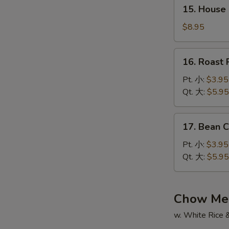
15.
辣
15. House
House
汤
Special
$8.95
Soup
本
16.
16. Roas
楼
Roast
汤
Pork
Pt. 小:
$3.95
Wonton
Qt. 大:
$5.95
Soup
叉
17.
17. Bean
烧
Bean
云
Curd
Pt. 小:
$3.95
吞
w.
Qt. 大:
$5.95
汤
Veg.
Soup
蔬
Chow Me
菜
w. White Rice 
豆