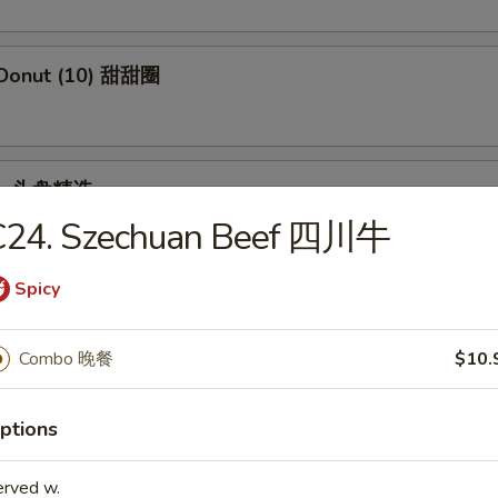
 Donut (10) 甜甜圈
ple 头盘精选
C24. Szechuan Beef 四川牛
 Crab Stick, Wings, Egg Roll, Fried Baby Shrimp
Spicy
Combo 晚餐
$10.
dles
ptions
en Rice Soup 鸡饭汤
erved w.