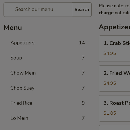
Please note: re
Search
charge
not calc
Appetize
Menu
1.
Appetizers
14
1. Crab St
Crab
Stick
$4.95
Soup
7
蟹
棒
2.
Chow Mein
7
2. Fried 
(4)
Fried
Wonton
$4.95
Chop Suey
7
(10)
炸
3.
3. Roast 
Fried Rice
9
云
Roast
吞
Pork
$1.85
Lo Mein
7
Egg
Roll
4.