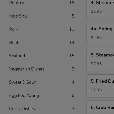
4. Shrimp
Poultry
16
叉
Shrimp
烧
Egg
$1.95
卷
Moo Shu
5
Roll
虾
4a.
4a. Sprin
Pork
11
卷
Spring
Roll
$2.95
Beef
14
(2)
上
5.
5. Steame
海
Seafood
15
Steamed
卷
Dumpling
$7.95
Vegetarian Dishes
3
(8)
水
5.
5. Fried D
饺
Sweet & Sour
4
Fried
Dumpling
$7.95
Egg Foo Young
6
(8)
锅
6.
6. Crab R
贴
Curry Dishes
3
Crab