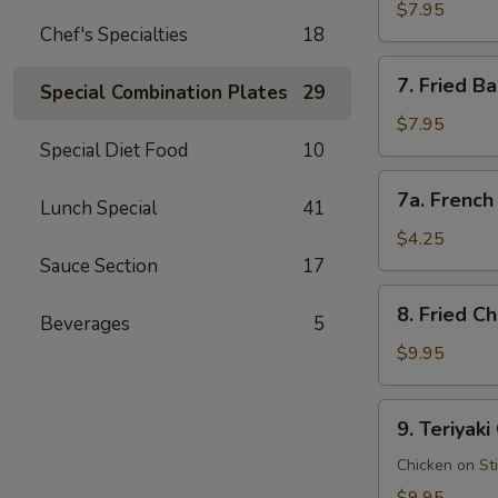
Rangoon
$7.95
Chef's Specialties
18
蟹
角
7.
7. Fried 
(8
Special Combination Plates
29
Fried
pcs)
Baby
$7.95
Shrimp
Special Diet Food
10
(15
7a.
7a. Frenc
pcs)
Lunch Special
41
French
炸
Fries
$4.25
小
薯
Sauce Section
17
虾
条
8.
8. Fried 
Beverages
5
Fried
Chicken
$9.95
Wings
(8
9.
9. Teriyak
pcs)
Teriyaki
炸
Chicken
Chicken on St
鸡
鸡