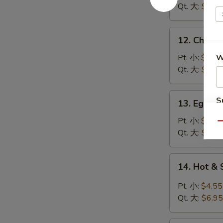
Soup
Qt. 大:
$5.95
鸡
饭
12.
12. Chick
汤
Chicken
Noodle
Pt. 小:
$3.95
W
Soup
Qt. 大:
$5.95
鸡
面
13.
S
13. Egg 
汤
Egg
N
Drop
Pt. 小:
$3.95
S
Qu
Soup
Qt. 大:
$5.95
蛋
花
14.
14. Hot 
汤
Hot
&
Pt. 小:
$4.55
Sour
Qt. 大:
$6.95
Soup
酸