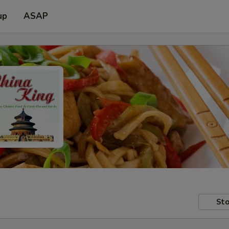
up
ASAP
Sto