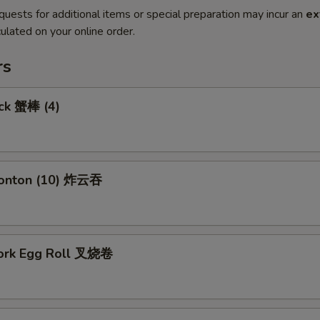
quests for additional items or special preparation may incur an
ex
ulated on your online order.
rs
ick 蟹棒 (4)
Wonton (10) 炸云吞
Pork Egg Roll 叉烧卷