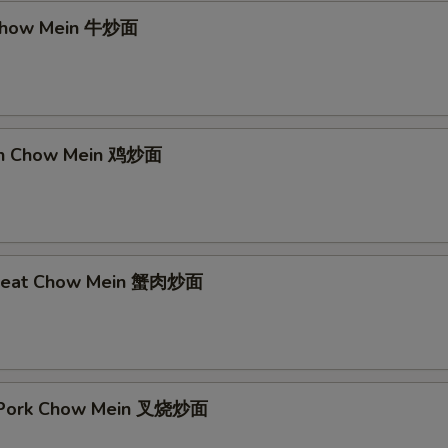
 Chow Mein 牛炒面
ken Chow Mein 鸡炒面
 Meat Chow Mein 蟹肉炒面
t Pork Chow Mein 叉烧炒面