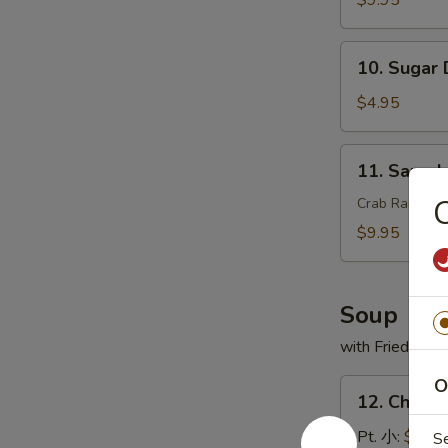
$9.95
翅
串
10.
10. Sugar
Sugar
Donut
$4.95
(10)
甜
11.
11. Sam
甜
Sample
圈
头
Crab Rangoon,
盘
$9.95
精
选
Soup
with Fried Noo
O
12.
12. Chick
Chicken
Rice
Pt. 小:
$3.95
S