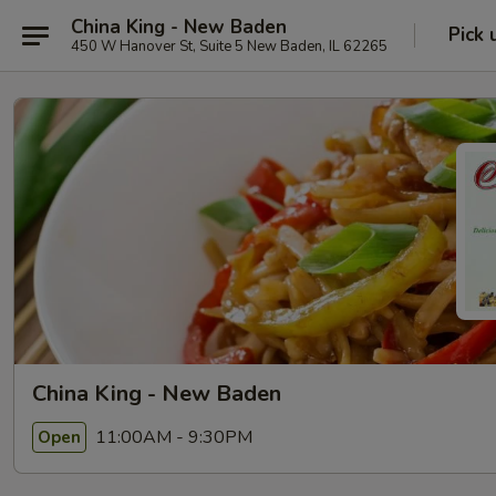
China King - New Baden
Pick 
450 W Hanover St, Suite 5 New Baden, IL 62265
China King - New Baden
11:00AM - 9:30PM
Open