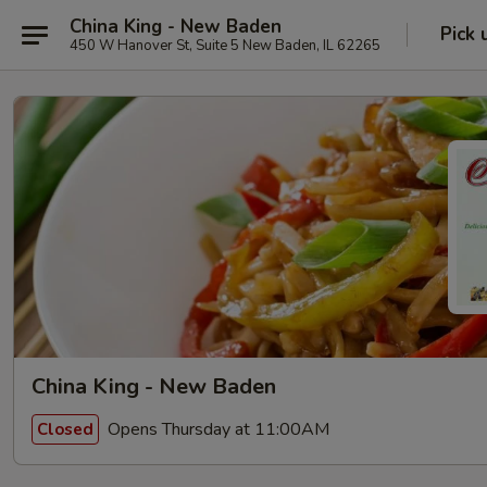
China King - New Baden
Pick 
450 W Hanover St, Suite 5 New Baden, IL 62265
China King - New Baden
Opens Thursday at 11:00AM
Closed