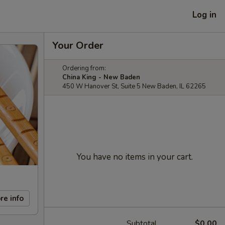
Log in
Your Order
Ordering from:
China King - New Baden
450 W Hanover St, Suite 5 New Baden, IL 62265
You have no items in your cart.
re info
Subtotal
$0.00