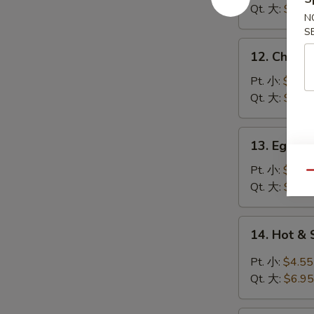
Soup
Qt. 大:
$5.95
N
鸡
S
饭
12.
12. Chick
汤
Chicken
Noodle
Pt. 小:
$3.95
Soup
Qt. 大:
$5.95
鸡
面
13.
13. Egg 
汤
Egg
Drop
Pt. 小:
$3.95
Qu
Soup
Qt. 大:
$5.95
蛋
花
14.
14. Hot 
汤
Hot
&
Pt. 小:
$4.55
Sour
Qt. 大:
$6.95
Soup
酸