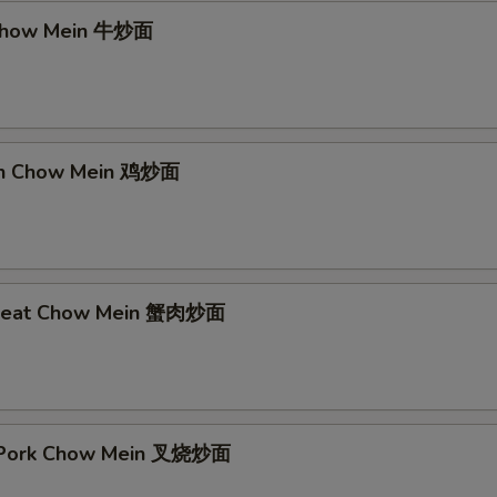
 Chow Mein 牛炒面
ken Chow Mein 鸡炒面
 Meat Chow Mein 蟹肉炒面
t Pork Chow Mein 叉烧炒面