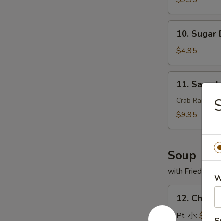
$9.95
翅
串
10.
10. Sugar
Sugar
Donut
$4.95
(10)
甜
11.
11. Sam
甜
Sample
圈
头
Crab Rangoon,
盘
$9.95
精
选
Soup
with Fried Noo
W
12.
12. Chick
Chicken
Rice
Pt. 小:
$3.95
S