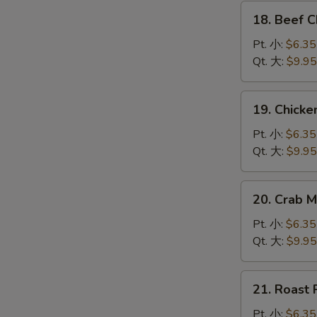
腐
18.
汤
18. Beef
Beef
Chow
Pt. 小:
$6.35
Mein
Qt. 大:
$9.95
牛
炒
19.
19. Chic
面
Chicken
Chow
Pt. 小:
$6.35
Mein
Qt. 大:
$9.95
鸡
炒
20.
20. Crab
面
Crab
Meat
Pt. 小:
$6.35
Chow
Qt. 大:
$9.95
Mein
蟹
21.
21. Roas
肉
Roast
炒
Pork
Pt. 小:
$6.35