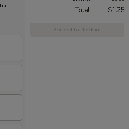
tra
Total
$1.25
Proceed to checkout