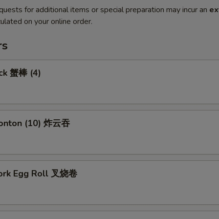
quests for additional items or special preparation may incur an
ex
ulated on your online order.
rs
ick 蟹棒 (4)
Wonton (10) 炸云吞
Pork Egg Roll 叉烧卷