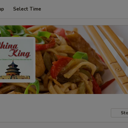
up
Select Time
Sto