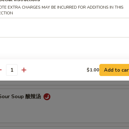
OTE EXTRA CHARGES MAY BE INCURRED FOR ADDITIONS IN THIS
ECTION
en Noodle Soup 鸡面汤
Drop Soup 蛋花汤
Add to car
$1.00
antity
& Sour Soup 酸辣汤