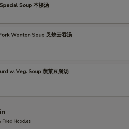
 Special Soup 本楼汤
t Pork Wonton Soup 叉烧云吞汤
 Curd w. Veg. Soup 蔬菜豆腐汤
in
& Fried Noodles