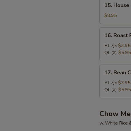
15.
辣
15. House
House
汤
Special
$8.95
Soup
本
16.
16. Roas
楼
Roast
汤
Pork
Pt. 小:
$3.95
Wonton
Qt. 大:
$5.95
Soup
叉
17.
17. Bean
烧
Bean
云
Curd
Pt. 小:
$3.95
吞
w.
Qt. 大:
$5.95
汤
Veg.
Soup
蔬
Chow Me
菜
w. White Rice 
豆