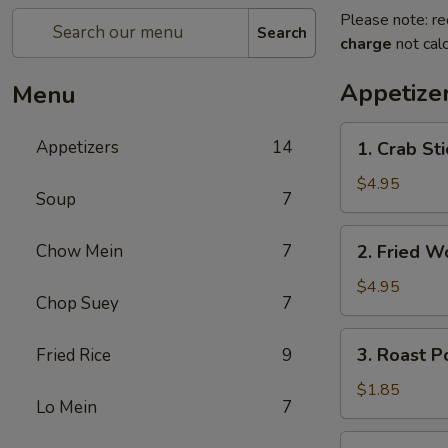
Please note: re
Search
charge
not calc
Appetize
Menu
1.
Appetizers
14
1. Crab St
Crab
Stick
$4.95
Soup
7
蟹
棒
2.
Chow Mein
7
2. Fried 
(4)
Fried
Wonton
$4.95
Chop Suey
7
(10)
炸
3.
3. Roast 
Fried Rice
9
云
Roast
吞
Pork
$1.85
Lo Mein
7
Egg
Roll
4.