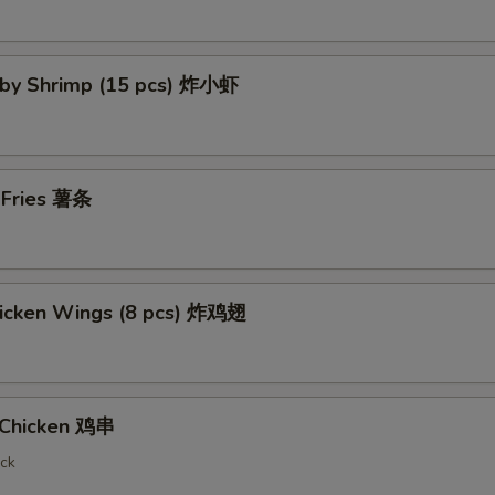
Baby Shrimp (15 pcs) 炸小虾
h Fries 薯条
Chicken Wings (8 pcs) 炸鸡翅
i Chicken 鸡串
ick