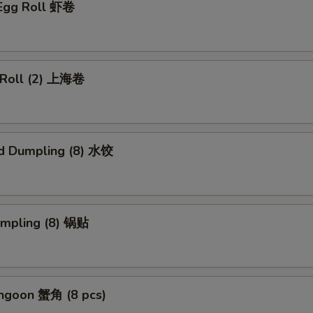
 Egg Roll 虾卷
g Roll (2) 上海卷
d Dumpling (8) 水饺
umpling (8) 锅贴
angoon 蟹角 (8 pcs)