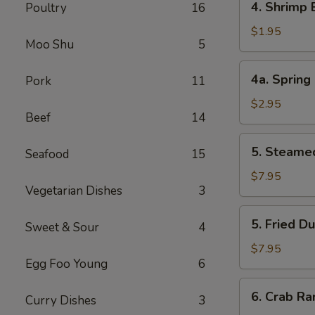
4. Shrimp
Poultry
16
叉
Shrimp
烧
Egg
$1.95
卷
Moo Shu
5
Roll
虾
4a.
4a. Sprin
Pork
11
卷
Spring
Roll
$2.95
Beef
14
(2)
上
5.
5. Steame
海
Seafood
15
Steamed
卷
Dumpling
$7.95
Vegetarian Dishes
3
(8)
水
5.
5. Fried D
饺
Sweet & Sour
4
Fried
Dumpling
$7.95
Egg Foo Young
6
(8)
锅
6.
6. Crab R
贴
Curry Dishes
3
Crab