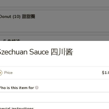
 Donut (10) 甜甜圈
ple 头盘精选
Szechuan Sauce 四川酱
 Crab Stick, Wings, Egg Roll, Fried Baby Shrimp
Price
$1.
dles
ho is this item for
en Rice Soup 鸡饭汤
pecial instructions