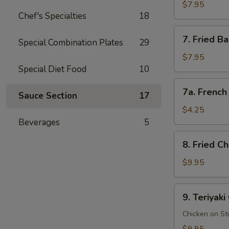
Rangoon
$7.95
Chef's Specialties
18
蟹
角
7.
7. Fried 
(8
Special Combination Plates
29
Fried
pcs)
Baby
$7.95
Shrimp
Special Diet Food
10
(15
7a.
7a. Frenc
pcs)
Sauce Section
17
French
炸
Fries
$4.25
小
薯
Beverages
5
虾
条
8.
8. Fried 
Fried
Chicken
$9.95
Wings
(8
9.
9. Teriyak
pcs)
Teriyaki
炸
Chicken
Chicken on St
鸡
鸡