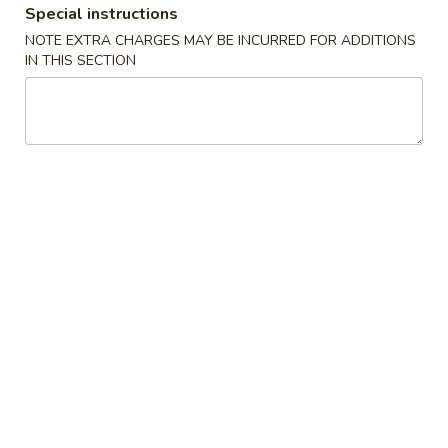
Special instructions
Poultry
NOTE EXTRA CHARGES MAY BE INCURRED FOR ADDITIONS
IN THIS SECTION
Please note: requests for additional items or special
preparation may incur an
extra charge
not calculated on your
online order.
Appetizers
1.
1. Crab Stick 蟹棒 (4)
Crab
Stick
$4.95
蟹
棒
2.
2. Fried Wonton (10) 炸云吞
(4)
Fried
Wonton
$4.95
(10)
炸
3.
3. Roast Pork Egg Roll 叉烧卷
云