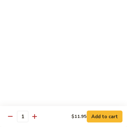
虾
Chinese
Qt. 大:
$13.25
Veg.
白
101.
101. Shrimp w. Fresh Broccoli 芥兰虾
菜
Shrimp
虾
w.
Pt. 小:
$8.25
Fresh
Qt. 大:
$13.25
Broccoli
芥
102.
102. Shrimp w. Garlic Sauce 鱼香虾
兰
Shrimp
虾
w.
$13.25
Garlic
Sauce
103.
鱼
103. Shrimp w. Green Pepper 青椒虾
Shrimp
香
w.
Pt. 小:
$8.25
虾
Green
Qt. 大:
$13.25
Pepper
Add to cart
$11.95
Quantity
青
104.
104. Shrimp w. Lobster Sauce 虾龙胡