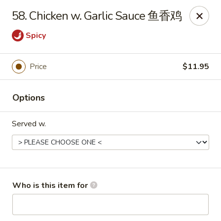
China King - New Baden
58. Chicken w. Garlic Sauce 鱼香鸡
450 W Hanover St, Suite 5 New Baden, IL 62265
Spicy
Pick up
ASAP
Price
$11.95
Options
Served w.
China King - New Baden
Who is this item for
11:00AM - 9:30PM
Open
Store info
Call us