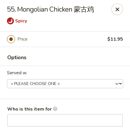
China King - New Baden
55. Mongolian Chicken 蒙古鸡
450 W Hanover St, Suite 5 New Baden, IL 62265
Spicy
Pick up
Select Time
Price
$11.95
Options
Served w.
China King - New Baden
Who is this item for
Opens at 11:30AM
Closed
Store info
Call us