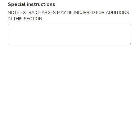
Special instructions
Poultry
NOTE EXTRA CHARGES MAY BE INCURRED FOR ADDITIONS
IN THIS SECTION
Please note: requests for additional items or special
preparation may incur an
extra charge
not calculated on your
online order.
Appetizers
1.
1. Crab Stick 蟹棒 (4)
Crab
Stick
$4.95
蟹
棒
2.
2. Fried Wonton (10) 炸云吞
(4)
Fried
Wonton
$4.95
(10)
炸
3.
3. Roast Pork Egg Roll 叉烧卷
云