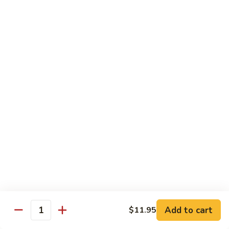
虾
Chinese
Qt. 大:
$13.25
Veg.
白
101.
101. Shrimp w. Fresh Broccoli 芥兰虾
菜
Shrimp
虾
w.
Pt. 小:
$8.25
Fresh
Qt. 大:
$13.25
Broccoli
芥
102.
102. Shrimp w. Garlic Sauce 鱼香虾
兰
Shrimp
虾
w.
$13.25
Garlic
Sauce
103.
鱼
103. Shrimp w. Green Pepper 青椒虾
Shrimp
香
w.
Pt. 小:
$8.25
虾
Green
Qt. 大:
$13.25
Pepper
Add to cart
$11.95
Quantity
青
104.
104. Shrimp w. Lobster Sauce 虾龙胡