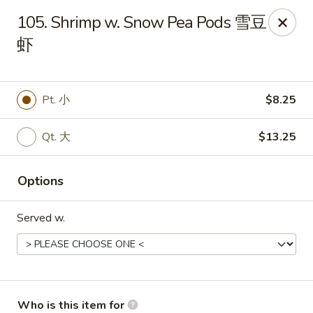
China King - New Baden
105. Shrimp w. Snow Pea Pods 雪豆
450 W Hanover St, Suite 5 New Baden, IL 62265
虾
Pick up
Select Time
Pt. 小
$8.25
Qt. 大
$13.25
Options
Served w.
China King - New Baden
Opens at 11:00AM
Closed
Store info
Call us
Who is this item for