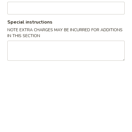
Seafood
Special instructions
Please note: requests for additional items or special
NOTE EXTRA CHARGES MAY BE INCURRED FOR ADDITIONS
preparation may incur an
extra charge
not calculated on your
IN THIS SECTION
online order.
Appetizers
1.
1. Crab Stick 蟹棒 (4)
Crab
Stick
$4.95
蟹
棒
2.
2. Fried Wonton (10) 炸云吞
(4)
Fried
Wonton
$4.95
(10)
炸
3.
3. Roast Pork Egg Roll 叉烧卷
云