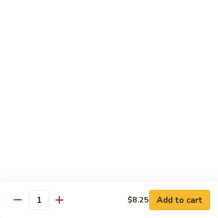
虾
Chinese
Qt. 大:
$13.25
Veg.
白
101.
101. Shrimp w. Fresh Broccoli 芥兰虾
菜
Shrimp
虾
w.
Pt. 小:
$8.25
Fresh
Qt. 大:
$13.25
Broccoli
芥
102.
102. Shrimp w. Garlic Sauce 鱼香虾
兰
Shrimp
虾
w.
$13.25
Garlic
Sauce
103.
鱼
103. Shrimp w. Green Pepper 青椒虾
Shrimp
香
w.
Pt. 小:
$8.25
虾
Green
Qt. 大:
$13.25
Pepper
Add to cart
$8.25
Quantity
青
104.
104. Shrimp w. Lobster Sauce 虾龙胡