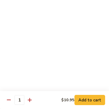
虾
Chinese
Qt. 大:
$13.25
Veg.
白
101.
101. Shrimp w. Fresh Broccoli 芥兰虾
菜
Shrimp
虾
w.
Pt. 小:
$8.25
Fresh
Qt. 大:
$13.25
Broccoli
芥
102.
102. Shrimp w. Garlic Sauce 鱼香虾
兰
Shrimp
虾
w.
$13.25
Garlic
Sauce
103.
鱼
103. Shrimp w. Green Pepper 青椒虾
Shrimp
香
w.
Pt. 小:
$8.25
虾
Green
Qt. 大:
$13.25
Pepper
Add to cart
$10.95
Quantity
青
104.
104. Shrimp w. Lobster Sauce 虾龙胡