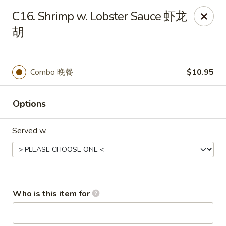
China King - New Baden
C16. Shrimp w. Lobster Sauce 虾龙
450 W Hanover St, Suite 5 New Baden, IL 62265
胡
Pick up
ASAP
Combo 晚餐
$10.95
Options
Served w.
China King - New Baden
Who is this item for
11:00AM - 9:30PM
Open
Store info
Call us