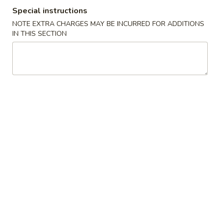
Special instructions
Special Combination Plates
NOTE EXTRA CHARGES MAY BE INCURRED FOR ADDITIONS
IN THIS SECTION
Please note: requests for additional items or special
preparation may incur an
extra charge
not calculated on your
online order.
Appetizers
1.
1. Crab Stick 蟹棒 (4)
Crab
Stick
$4.95
蟹
棒
2.
2. Fried Wonton (10) 炸云吞
(4)
Fried
Wonton
$4.95
(10)
炸
3.
3. Roast Pork Egg Roll 叉烧卷
云