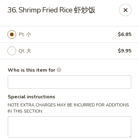
China King - New Baden
36. Shrimp Fried Rice 虾炒饭
450 W Hanover St, Suite 5 New Baden, IL 62265
Pick up
Select Time
Pt. 小
$6.85
Qt. 大
$9.95
Who is this item for
Special instructions
NOTE EXTRA CHARGES MAY BE INCURRED FOR ADDITIONS
China King - New Baden
IN THIS SECTION
Opens at 11:00AM
Closed
Store info
Call us