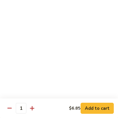
虾
Chinese
Qt. 大:
$13.25
Veg.
白
101.
101. Shrimp w. Fresh Broccoli 芥兰虾
菜
Shrimp
虾
w.
Pt. 小:
$8.25
Fresh
Qt. 大:
$13.25
Broccoli
芥
102.
102. Shrimp w. Garlic Sauce 鱼香虾
兰
Shrimp
虾
w.
$13.25
Garlic
Sauce
103.
鱼
103. Shrimp w. Green Pepper 青椒虾
Shrimp
香
w.
Pt. 小:
$8.25
虾
Green
Qt. 大:
$13.25
Pepper
Add to cart
$6.85
Quantity
青
104.
104. Shrimp w. Lobster Sauce 虾龙胡