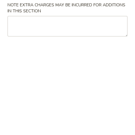
NOTE EXTRA CHARGES MAY BE INCURRED FOR ADDITIONS
Special Combination Plates
IN THIS SECTION
Please note: requests for additional items or special
preparation may incur an
extra charge
not calculated on your
online order.
Appetizers
1.
1. Crab Stick 蟹棒 (4)
Crab
Stick
$4.95
蟹
棒
2.
2. Fried Wonton (10) 炸云吞
(4)
Fried
Wonton
$4.95
(10)
炸
3.
3. Roast Pork Egg Roll 叉烧卷
云