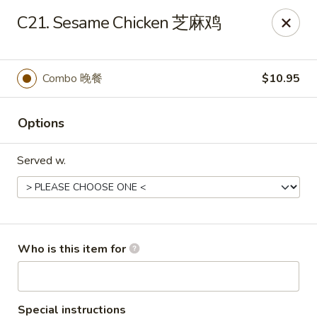
China King - New Baden
C21. Sesame Chicken 芝麻鸡
450 W Hanover St, Suite 5 New Baden, IL 62265
Pick up
Select Time
Combo 晚餐
$10.95
Options
Served w.
China King - New Baden
Who is this item for
Opens at 11:30AM
Closed
Store info
Call us
Special instructions