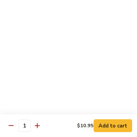
虾
Chinese
Qt. 大:
$13.25
Veg.
白
101.
101. Shrimp w. Fresh Broccoli 芥兰虾
菜
Shrimp
虾
w.
Pt. 小:
$8.25
Fresh
Qt. 大:
$13.25
Broccoli
芥
102.
102. Shrimp w. Garlic Sauce 鱼香虾
兰
Shrimp
虾
w.
$13.25
Garlic
Sauce
103.
鱼
103. Shrimp w. Green Pepper 青椒虾
Shrimp
香
w.
Pt. 小:
$8.25
虾
Green
Qt. 大:
$13.25
Pepper
Add to cart
$10.95
Quantity
青
104.
104. Shrimp w. Lobster Sauce 虾龙胡