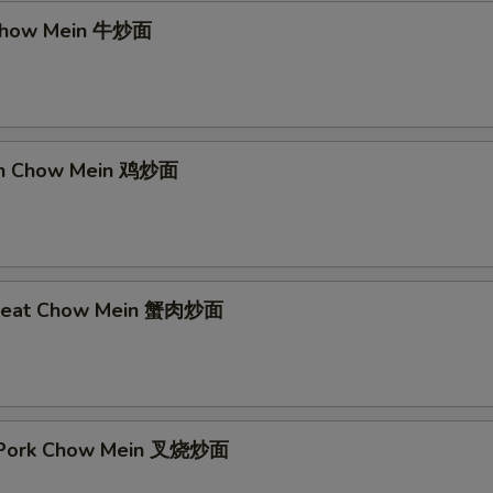
 Chow Mein 牛炒面
ken Chow Mein 鸡炒面
 Meat Chow Mein 蟹肉炒面
t Pork Chow Mein 叉烧炒面