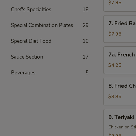
Rangoon
$7.95
Chef's Specialties
18
蟹
角
7.
7. Fried 
(8
Special Combination Plates
29
Fried
pcs)
Baby
$7.95
Shrimp
Special Diet Food
10
(15
7a.
7a. Frenc
pcs)
Sauce Section
17
French
炸
Fries
$4.25
小
薯
Beverages
5
虾
条
8.
8. Fried 
Fried
Chicken
$9.95
Wings
(8
9.
9. Teriyak
pcs)
Teriyaki
炸
Chicken
Chicken on St
鸡
鸡