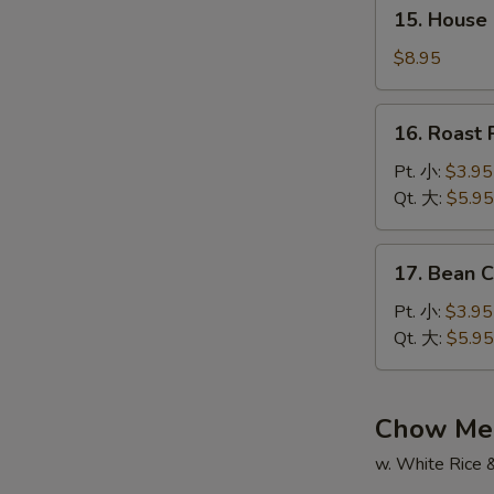
15.
辣
15. House
House
汤
Special
$8.95
Soup
本
16.
16. Roas
楼
Roast
汤
Pork
Pt. 小:
$3.95
Wonton
Qt. 大:
$5.95
Soup
叉
17.
17. Bean
烧
Bean
云
Curd
Pt. 小:
$3.95
吞
w.
Qt. 大:
$5.95
汤
Veg.
Soup
蔬
Chow Me
菜
w. White Rice 
豆