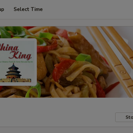
up
Select Time
Sto