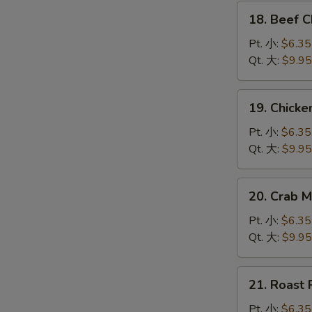
腐
18.
汤
18. Beef
Beef
Chow
Pt. 小:
$6.35
Mein
Qt. 大:
$9.95
牛
炒
19.
19. Chic
面
Chicken
Chow
Pt. 小:
$6.35
Mein
Qt. 大:
$9.95
鸡
炒
20.
20. Crab
面
Crab
Meat
Pt. 小:
$6.35
Chow
Qt. 大:
$9.95
Mein
蟹
21.
21. Roas
肉
Roast
炒
Pork
Pt. 小:
$6.35