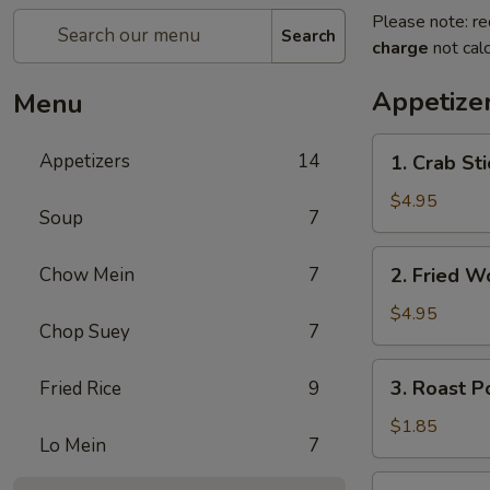
Please note: re
Search
charge
not calc
Appetize
Menu
1.
Appetizers
14
1. Crab St
Crab
Stick
$4.95
Soup
7
蟹
棒
2.
Chow Mein
7
2. Fried 
(4)
Fried
Wonton
$4.95
Chop Suey
7
(10)
炸
3.
3. Roast 
Fried Rice
9
云
Roast
吞
Pork
$1.85
Lo Mein
7
Egg
Roll
4.