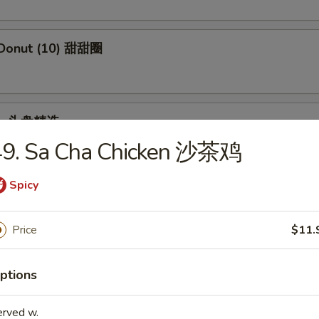
 Donut (10) 甜甜圈
ple 头盘精选
49. Sa Cha Chicken 沙茶鸡
 Crab Stick, Wings, Egg Roll, Fried Baby Shrimp
Spicy
Price
$11.
dles
ptions
en Rice Soup 鸡饭汤
erved w.