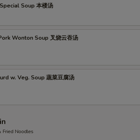
 Special Soup 本楼汤
t Pork Wonton Soup 叉烧云吞汤
 Curd w. Veg. Soup 蔬菜豆腐汤
in
& Fried Noodles