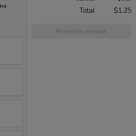
tra
Total
$1.25
Proceed to checkout