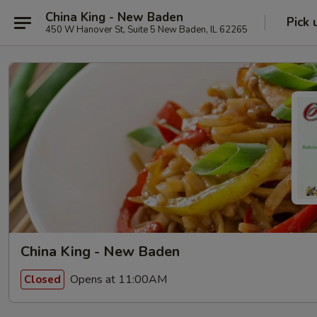
China King - New Baden
Pick 
450 W Hanover St, Suite 5 New Baden, IL 62265
China King - New Baden
Opens at 11:00AM
Closed