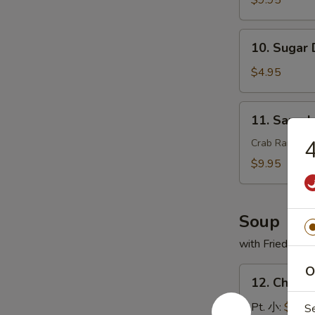
$9.95
翅
串
10.
10. Sugar
Sugar
Donut
$4.95
(10)
甜
11.
11. Sam
甜
Sample
圈
头
Crab Rangoon,
盘
$9.95
精
选
Soup
with Fried Noo
O
12.
12. Chick
Chicken
Rice
Pt. 小:
$3.95
S