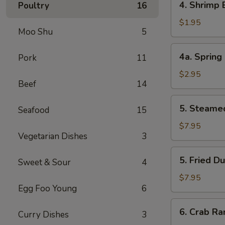
4. Shrimp
Poultry
16
叉
Shrimp
烧
Egg
$1.95
卷
Moo Shu
5
Roll
虾
4a.
4a. Sprin
Pork
11
卷
Spring
Roll
$2.95
Beef
14
(2)
上
5.
5. Steame
海
Seafood
15
Steamed
卷
Dumpling
$7.95
Vegetarian Dishes
3
(8)
水
5.
5. Fried D
饺
Sweet & Sour
4
Fried
Dumpling
$7.95
Egg Foo Young
6
(8)
锅
6.
6. Crab R
贴
Curry Dishes
3
Crab