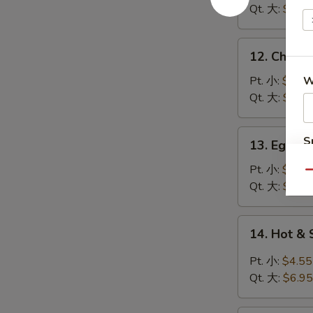
Soup
Qt. 大:
$5.95
鸡
饭
12.
12. Chick
汤
Chicken
Noodle
Pt. 小:
$3.95
W
Soup
Qt. 大:
$5.95
鸡
面
13.
S
13. Egg 
汤
Egg
N
Drop
Pt. 小:
$3.95
S
Qu
Soup
Qt. 大:
$5.95
蛋
花
14.
14. Hot 
汤
Hot
&
Pt. 小:
$4.55
Sour
Qt. 大:
$6.95
Soup
酸