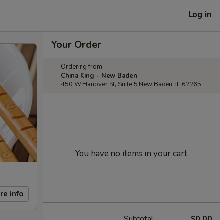
Log in
Your Order
Ordering from:
China King - New Baden
450 W Hanover St, Suite 5 New Baden, IL 62265
You have no items in your cart.
re info
Subtotal
$0.00