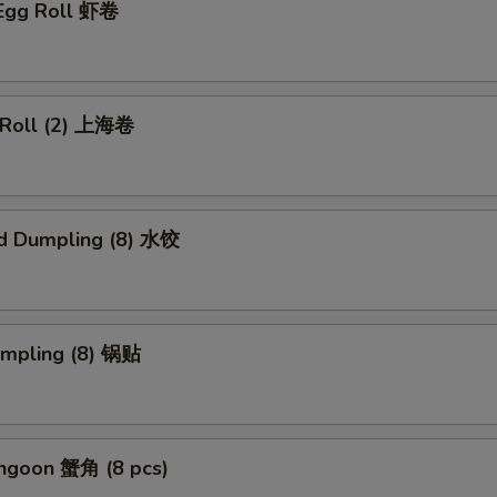
 Egg Roll 虾卷
g Roll (2) 上海卷
d Dumpling (8) 水饺
umpling (8) 锅贴
angoon 蟹角 (8 pcs)