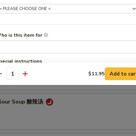
en Noodle Soup 鸡面汤
ho is this item for
pecial instructions
Drop Soup 蛋花汤
OTE EXTRA CHARGES MAY BE INCURRED FOR ADDITIONS IN THIS
Add to car
$11.95
ECTION
antity
& Sour Soup 酸辣汤