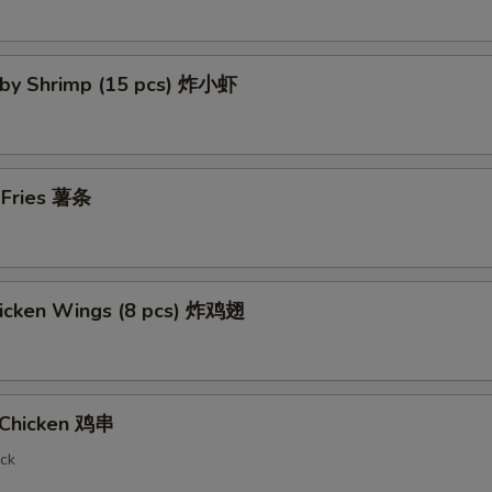
Baby Shrimp (15 pcs) 炸小虾
h Fries 薯条
Chicken Wings (8 pcs) 炸鸡翅
i Chicken 鸡串
ick