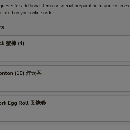
quests for additional items or special preparation may incur an
ex
ulated on your online order.
rs
ick 蟹棒 (4)
Wonton (10) 炸云吞
Pork Egg Roll 叉烧卷